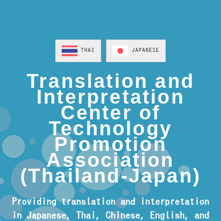
THAI
JAPANESE
Translation and
Interpretation
Center of
Technology
Promotion
Association
(Thailand-Japan)
Providing translation and interpretation
in Japanese, Thai, Chinese, English, and