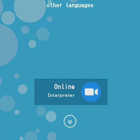
other languages
Online
Interpreter